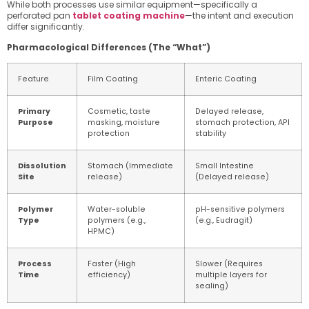
While both processes use similar equipment—specifically a
perforated pan
tablet coating machine
—the intent and execution
differ significantly.
Pharmacological Differences (The “What”)
Feature
Film Coating
Enteric Coating
Primary
Cosmetic, taste
Delayed release,
Purpose
masking, moisture
stomach protection, API
protection
stability
Dissolution
Stomach (Immediate
Small Intestine
Site
release)
(Delayed release)
Polymer
Water-soluble
pH-sensitive polymers
Type
polymers (e.g.,
(e.g., Eudragit)
HPMC)
Process
Faster (High
Slower (Requires
Time
efficiency)
multiple layers for
sealing)