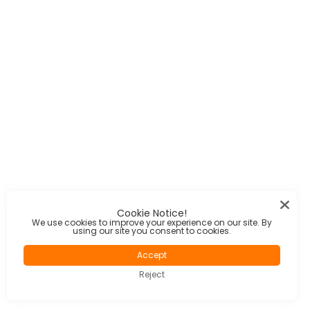
Cookie Notice!
We use cookies to improve your experience on our site. By
using our site you consent to cookies.
Accept
Reject