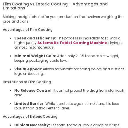
Film Coating vs Enteric Coating – Advantages and
Limitations
Making the right choice for your production line involves weighing the
pros and cons.
Advantages of Film Coating
Speed and Efficiency:
The process is incredibly fast. With a
high-quality
Automatic Tablet Coating Machine
, drying is
almost instantaneous.
Minimal Weight Gain:
Adds only 2-3% to the tablet weight,
keeping packaging costs low.
Visual Appeal:
Allows for vibrant branding colors and distinct
logo embossing.
Limitations of Film Coating
No Release Control:
It cannot protect the drug from stomach
acid.
Limited Barrier:
While it protects against moisture, it is less
robust than a thick enteric layer.
Advantages of Enteric Coating
Clinical Necessity:
Essential for acid-labile drugs or drugs