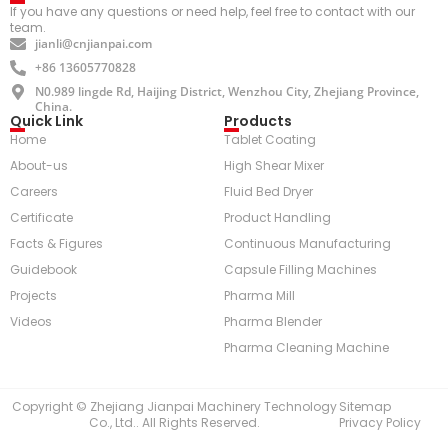
If you have any questions or need help, feel free to contact with our
team.
jianli@cnjianpai.com
+86 13605770828
N0.989 lingde Rd, Haijing District, Wenzhou City, Zhejiang Province,
China.
Quick Link
Products
Home
Tablet Coating
About-us
High Shear Mixer
Careers
Fluid Bed Dryer
Certificate
Product Handling
Facts & Figures
Continuous Manufacturing
Guidebook
Capsule Filling Machines
Projects
Pharma Mill
Videos
Pharma Blender
Pharma Cleaning Machine
Copyright © Zhejiang Jianpai Machinery Technology
Sitemap
Co., Ltd.. All Rights Reserved.
Privacy Policy