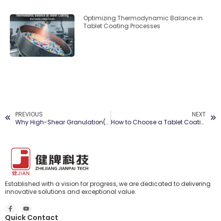
Optimizing Thermodynamic Balance in
Tablet Coating Processes
PREVIOUS
NEXT
Why High-Shear Granulation(RMG) Matters in Modern Pharma Production
How to Choose a Tablet Coating Machine: A 2026 Procurement Guide
Established with a vision for progress, we are dedicated to delivering
innovative solutions and exceptional value.
Quick Contact