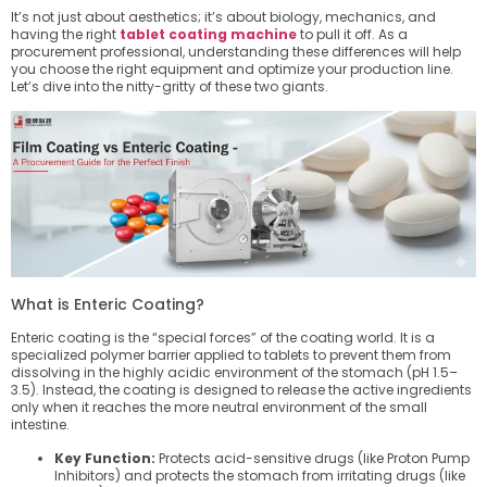
It’s not just about aesthetics; it’s about biology, mechanics, and
having the right
tablet coating machine
to pull it off. As a
procurement professional, understanding these differences will help
you choose the right equipment and optimize your production line.
Let’s dive into the nitty-gritty of these two giants.
What is Enteric Coating?
Enteric coating is the “special forces” of the coating world. It is a
specialized polymer barrier applied to tablets to prevent them from
dissolving in the highly acidic environment of the stomach (pH 1.5–
3.5). Instead, the coating is designed to release the active ingredients
only when it reaches the more neutral environment of the small
intestine.
Key Function:
Protects acid-sensitive drugs (like Proton Pump
Inhibitors) and protects the stomach from irritating drugs (like