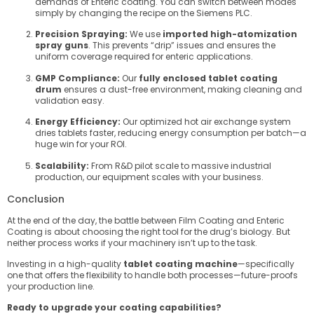
demands of Enteric coating. You can switch between modes
simply by changing the recipe on the Siemens PLC.
Precision Spraying:
We use
imported high-atomization
spray guns
. This prevents “drip” issues and ensures the
uniform coverage required for enteric applications.
GMP Compliance:
Our
fully enclosed tablet coating
drum
ensures a dust-free environment, making cleaning and
validation easy.
Energy Efficiency:
Our optimized hot air exchange system
dries tablets faster, reducing energy consumption per batch—a
huge win for your ROI.
Scalability:
From R&D pilot scale to massive industrial
production, our equipment scales with your business.
Conclusion
At the end of the day, the battle between Film Coating and Enteric
Coating is about choosing the right tool for the drug’s biology. But
neither process works if your machinery isn’t up to the task.
Investing in a high-quality
tablet coating machine
—specifically
one that offers the flexibility to handle both processes—future-proofs
your production line.
Ready to upgrade your coating capabilities?