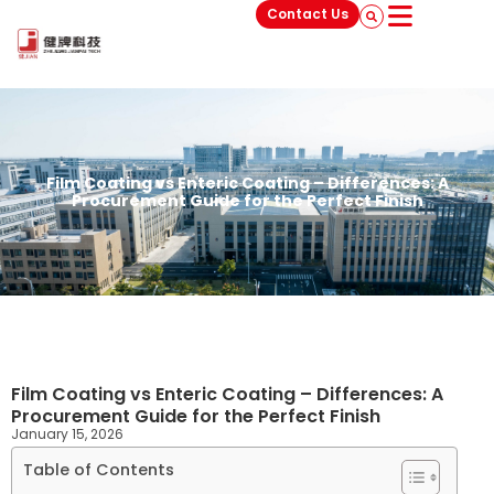
Contact Us
Film Coating vs Enteric Coating – Differences: A
Procurement Guide for the Perfect Finish
Film Coating vs Enteric Coating – Differences: A
Procurement Guide for the Perfect Finish
January 15, 2026
Table of Contents