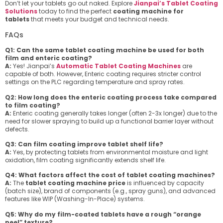
Don’t let your tablets go out naked. Explore
Jianpai’s Tablet Coating
Solutions
today to find the perfect
coating machine for
tablets
that meets your budget and technical needs.
FAQs
Q1: Can the same tablet coating machine be used for both
film and enteric coating?
A:
Yes! Jianpai’s
Automatic Tablet Coating Machines
are
capable of both. However, Enteric coating requires stricter control
settings on the PLC regarding temperature and spray rates.
Q2: How long does the enteric coating process take compared
to film coating?
A:
Enteric coating generally takes longer (often 2-3x longer) due to the
need for slower spraying to build up a functional barrier layer without
defects.
Q3: Can film coating improve tablet shelf life?
A:
Yes, by protecting tablets from environmental moisture and light
oxidation, film coating significantly extends shelf life.
Q4: What factors affect the cost of tablet coating machines?
A:
The
tablet coating machine price
is influenced by capacity
(batch size), brand of components (e.g., spray guns), and advanced
features like WIP (Washing-In-Place) systems.
Q5: Why do my film-coated tablets have a rough “orange
peel” texture?