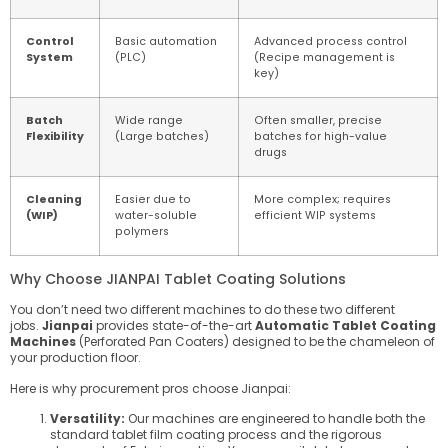
Control
Basic automation
Advanced process control
System
(PLC)
(Recipe management is
key)
Batch
Wide range
Often smaller, precise
Flexibility
(Large batches)
batches for high-value
drugs
Cleaning
Easier due to
More complex; requires
(WIP)
water-soluble
efficient WIP systems
polymers
Why Choose JIANPAI Tablet Coating Solutions
You don’t need two different machines to do these two different
jobs.
Jianpai
provides state-of-the-art
Automatic Tablet Coating
Machines
(Perforated Pan Coaters) designed to be the chameleon of
your production floor.
Here is why procurement pros choose Jianpai:
Versatility:
Our machines are engineered to handle both the
standard
tablet film coating process
and the rigorous