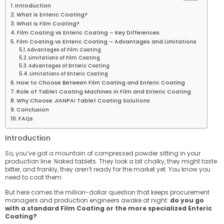
Introduction
What is Enteric Coating?
What is Film Coating?
Film Coating vs Enteric Coating – Key Differences
Film Coating vs Enteric Coating – Advantages and Limitations
Advantages of Film Coating
Limitations of Film Coating
Advantages of Enteric Coating
Limitations of Enteric Coating
How to Choose Between Film Coating and Enteric Coating
Role of Tablet Coating Machines in Film and Enteric Coating
Why Choose JIANPAI Tablet Coating Solutions
Conclusion
FAQs
Introduction
So, you’ve got a mountain of compressed powder sitting in your
production line. Naked tablets. They look a bit chalky, they might taste
bitter, and frankly, they aren’t ready for the market yet. You know you
need to coat them.
But here comes the million-dollar question that keeps procurement
managers and production engineers awake at night:
do you go
with a standard Film Coating or the more specialized Enteric
Coating?