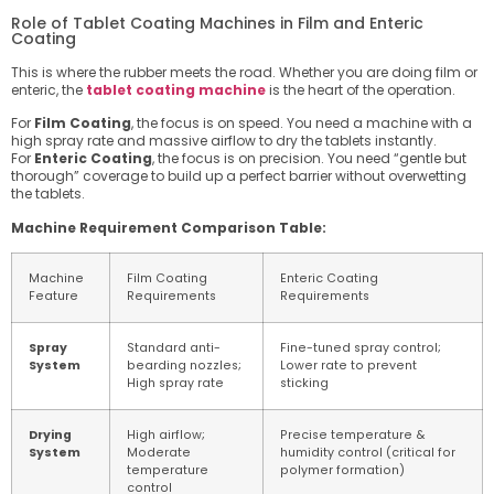
Role of Tablet Coating Machines in Film and Enteric
Coating
This is where the rubber meets the road. Whether you are doing film or
enteric, the
tablet coating machine
is the heart of the operation.
For
Film Coating
, the focus is on speed. You need a machine with a
high spray rate and massive airflow to dry the tablets instantly.
For
Enteric Coating
, the focus is on precision. You need “gentle but
thorough” coverage to build up a perfect barrier without overwetting
the tablets.
Machine Requirement Comparison Table:
Machine
Film Coating
Enteric Coating
Feature
Requirements
Requirements
Spray
Standard anti-
Fine-tuned spray control;
System
bearding nozzles;
Lower rate to prevent
High spray rate
sticking
Drying
High airflow;
Precise temperature &
System
Moderate
humidity control (critical for
temperature
polymer formation)
control