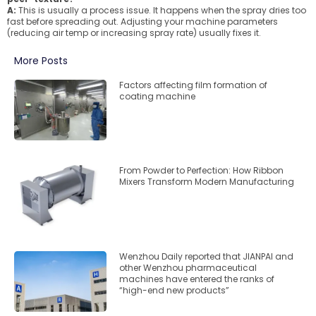
A:
This is usually a process issue. It happens when the spray dries too
fast before spreading out. Adjusting your machine parameters
(reducing air temp or increasing spray rate) usually fixes it.
More Posts
Factors affecting film formation of
coating machine
From Powder to Perfection: How Ribbon
Mixers Transform Modern Manufacturing
Wenzhou Daily reported that JIANPAI and
other Wenzhou pharmaceutical
machines have entered the ranks of
“high-end new products”