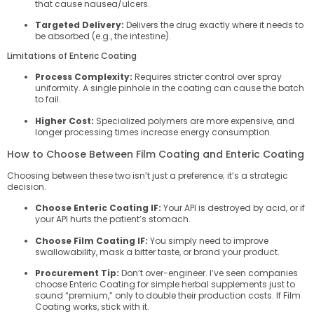
that cause nausea/ulcers.
Targeted Delivery:
Delivers the drug exactly where it needs to
be absorbed (e.g., the intestine).
Limitations of Enteric Coating
Process Complexity:
Requires stricter control over spray
uniformity. A single pinhole in the coating can cause the batch
to fail.
Higher Cost:
Specialized polymers are more expensive, and
longer processing times increase energy consumption.
How to Choose Between Film Coating and Enteric Coating
Choosing between these two isn’t just a preference; it’s a strategic
decision.
Choose Enteric Coating IF:
Your API is destroyed by acid, or if
your API hurts the patient’s stomach.
Choose Film Coating IF:
You simply need to improve
swallowability, mask a bitter taste, or brand your product.
Procurement Tip:
Don’t over-engineer. I’ve seen companies
choose Enteric Coating for simple herbal supplements just to
sound “premium,” only to double their production costs. If Film
Coating works, stick with it.