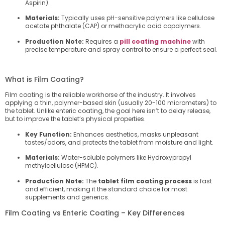
Aspirin).
Materials:
Typically uses pH-sensitive polymers like cellulose
acetate phthalate (CAP) or methacrylic acid copolymers.
Production Note:
Requires a
pill coating machine
with
precise temperature and spray control to ensure a perfect seal.
What is Film Coating?
Film coating is the reliable workhorse of the industry. It involves
applying a thin, polymer-based skin (usually 20-100 micrometers) to
the tablet. Unlike enteric coating, the goal here isn’t to delay release,
but to improve the tablet’s physical properties.
Key Function:
Enhances aesthetics, masks unpleasant
tastes/odors, and protects the tablet from moisture and light.
Materials:
Water-soluble polymers like Hydroxypropyl
methylcellulose (HPMC).
Production Note:
The
tablet film coating process
is fast
and efficient, making it the standard choice for most
supplements and generics.
Film Coating vs Enteric Coating – Key Differences