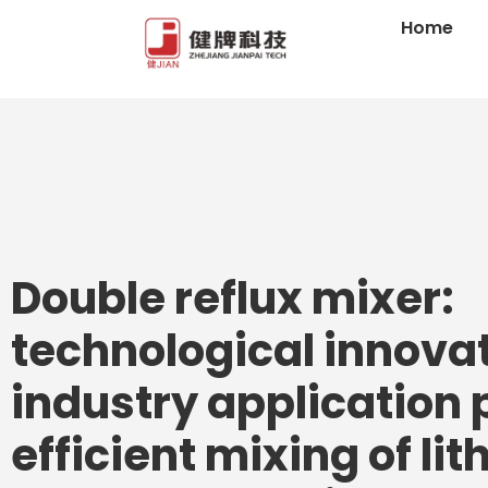
Home
Double reflux mixer:
technological innova
industry application 
efficient mixing of li