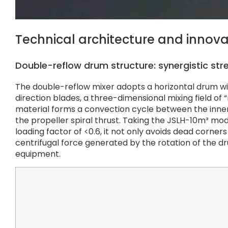
Technical architecture and innov
Double-reflow drum structure: synergistic stre
The double-reflow mixer adopts a horizontal drum w
direction blades, a three-dimensional mixing field of
material forms a convection cycle between the inner 
the propeller spiral thrust. Taking the JSLH-10m³ m
loading factor of <0.6, it not only avoids dead corne
centrifugal force generated by the rotation of the dr
equipment.