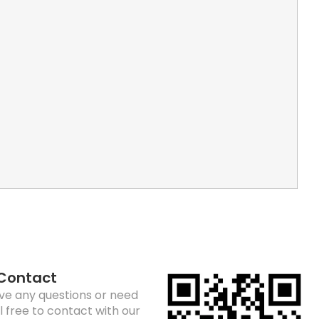
 Contact
ave any questions or need
el free to contact with our