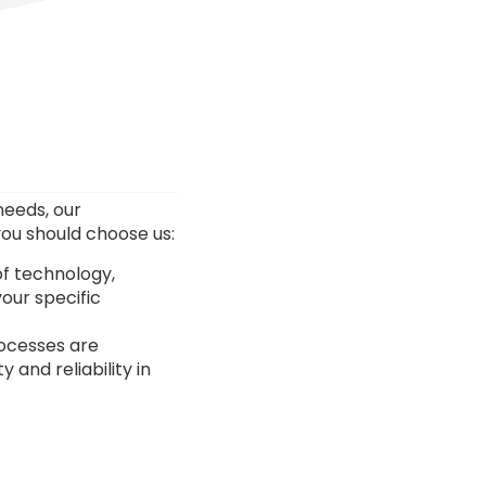
needs, our
ou should choose us:
of technology,
our specific
rocesses are
and reliability in