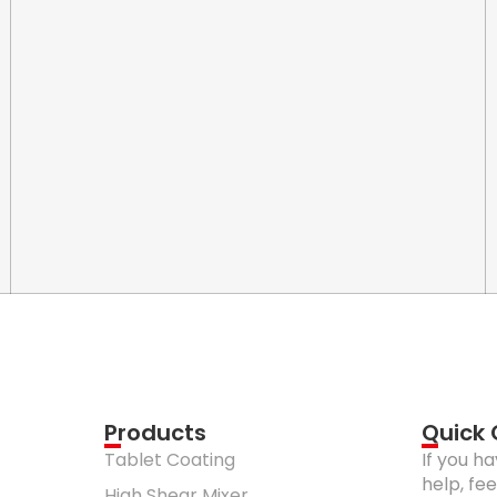
Products
Quick
Tablet Coating
If you h
help, fe
High Shear Mixer