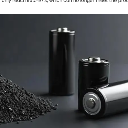
lly only reach 95%-97%, which can no longer meet the pro