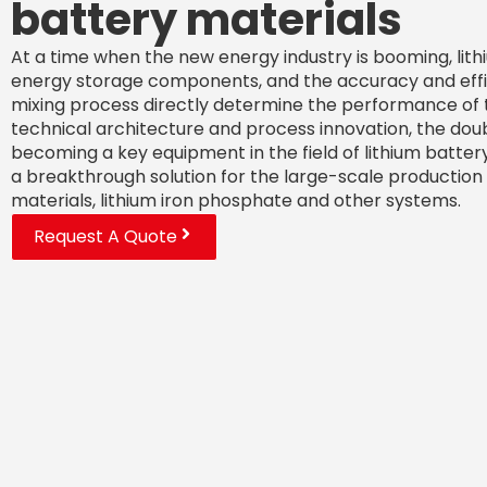
battery materials
At a time when the new energy industry is booming, lith
energy storage components, and the accuracy and effic
mixing process directly determine the performance of t
technical architecture and process innovation, the doubl
becoming a key equipment in the field of lithium battery
a breakthrough solution for the large-scale production 
materials, lithium iron phosphate and other systems.
Request A Quote