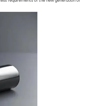
cess requirements of the new generation of