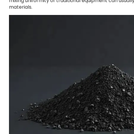
mixing uniformity of traditional equipment can usua
materials.