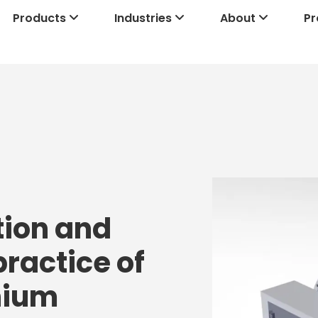
Products
Industries
About
Pr
tion and
practice of
thium