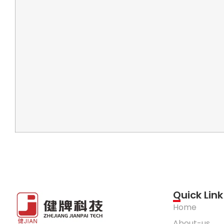
Quick Link
Home
About-us