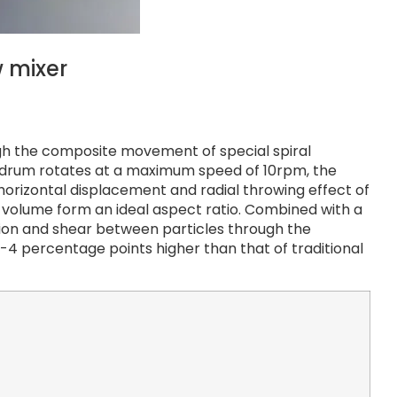
 mixer
gh the composite movement of special spiral
the drum rotates at a maximum speed of 10rpm, the
horizontal displacement and radial throwing effect of
 volume form an ideal aspect ratio. Combined with a
ision and shear between particles through the
2-4 percentage points higher than that of traditional