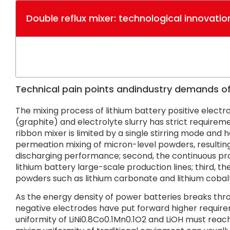
Double reflux mixer: technological innovation
Technical pain points andindustry demands of 
The mixing process of lithium battery positive elect
(graphite) and electrolyte slurry has strict requiremen
ribbon mixer is limited by a single stirring mode and ha
permeation mixing of micron-level powders, resulting
discharging performance; second, the continuous produ
lithium battery large-scale production lines; third, t
powders such as lithium carbonate and lithium cobalt 
As the energy density of power batteries breaks th
negative electrodes have put forward higher requirem
uniformity of LiNi0.8Co0.1Mn0.1O2 and LiOH must reach 