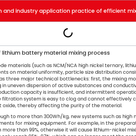
 and industry application practice of efficient mi
lithium battery material mixing process
rode materials (such as NCM/NCA high nickel ternary, lith
ts on material uniformity, particle size distribution consi
s three major technical bottlenecks: first, the mixing motio
 in uneven dispersion of active substances and conducti
ction capacity is insufficient, and intermittent operatio
he filtration system is easy to clog and cannot effectivel
oxide, thereby affecting the purity of the material.
rough to more than 300Wh/kg, new systems such as high n
ents for mixing equipment. For example, in the preparati
more than 99%, otherwise it will cause lithium-nickel mix