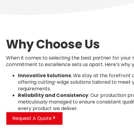
Why Choose Us
When it comes to selecting the best partner for your 
commitment to excellence sets us apart. Here’s why y
Innovative Solutions
: We stay at the forefront 
offering cutting-edge solutions tailored to meet y
requirements.
Reliability and Consistency
: Our production p
meticulously managed to ensure consistent quality 
every product we deliver.
Request A Quote