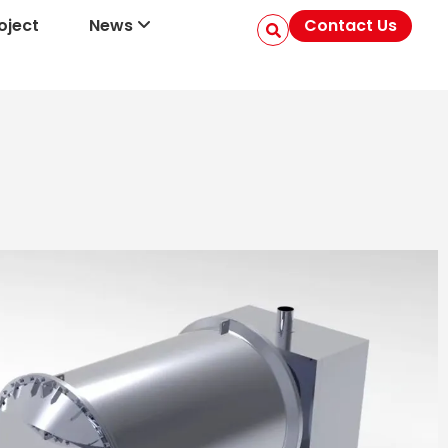
oject
News
Contact Us