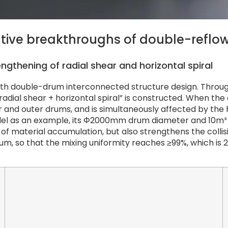
ative breakthroughs of double-reflow
ngthening of radial shear and horizontal spiral
ith double-drum interconnected structure design. Throu
 “radial shear + horizontal spiral” is constructed. When 
and outer drums, and is simultaneously affected by the 
odel as an example, its Φ2000mm drum diameter and 10m³
rs of material accumulation, but also strengthens the coll
um, so that the mixing uniformity reaches ≥99%, which is 