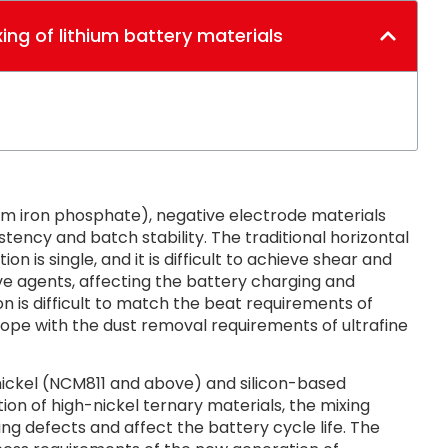
xing of lithium battery materials
ium iron phosphate), negative electrode materials
stency and batch stability. The traditional horizontal
n is single, and it is difficult to achieve shear and
ve agents, affecting the battery charging and
n is difficult to match the beat requirements of
y cope with the dust removal requirements of ultrafine
ickel (NCM811 and above) and silicon-based
on of high-nickel ternary materials, the mixing
ing defects and affect the battery cycle life. The