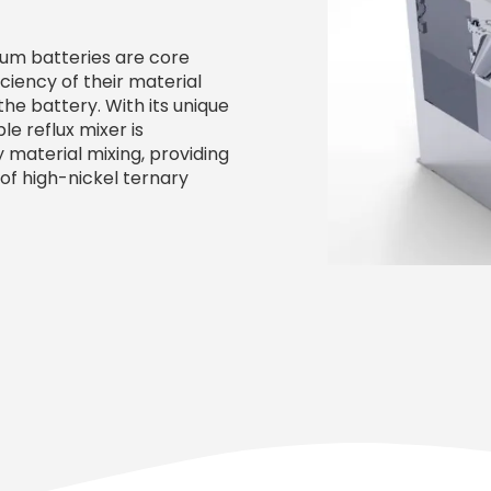
ium batteries are core
iency of their material
he battery. With its unique
e reflux mixer is
 material mixing, providing
of high-nickel ternary