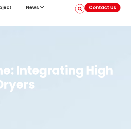
oject
News
Contact Us
e: Integrating High
Dryers