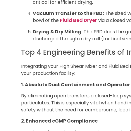
critical for efficient drying.
Vacuum Transfer to the FBD:
The sized w
bowl of the
Fluid Bed Dryer
via a closed v
Drying & Dry Milling:
The FBD dries the gra
discharged through a dry mill (for final sizi
Top 4 Engineering Benefits of 
Integrating your High Shear Mixer and Fluid Bed
your production facility:
1. Absolute Dust Containment and Operator
By eliminating open transfers, a closed-loop s
particulates. This is especially vital when handl
safety without the need for cumbersome, localize
2. Enhanced cGMP Compliance