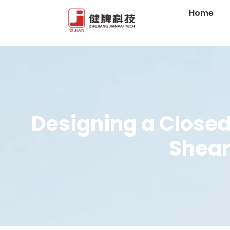
Home
Designing a Closed
Shear