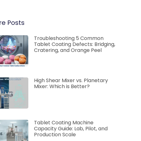
e Posts
Troubleshooting 5 Common
Tablet Coating Defects: Bridging,
Cratering, and Orange Peel
High Shear Mixer vs. Planetary
Mixer: Which is Better?
Tablet Coating Machine
Capacity Guide: Lab, Pilot, and
Production Scale