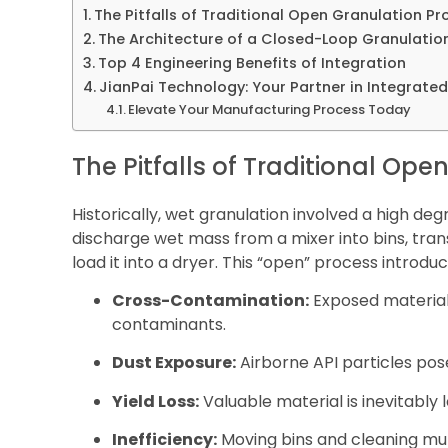
The Pitfalls of Traditional Open Granulation P
The Architecture of a Closed-Loop Granulation
Top 4 Engineering Benefits of Integration
JianPai Technology: Your Partner in Integrate
Elevate Your Manufacturing Process Today
The Pitfalls of Traditional Op
Historically, wet granulation involved a high d
discharge wet mass from a mixer into bins, tra
load it into a dryer. This “open” process introduce
Cross-Contamination:
Exposed material
contaminants.
Dust Exposure:
Airborne API particles pos
Yield Loss:
Valuable material is inevitably
Inefficiency:
Moving bins and cleaning mul