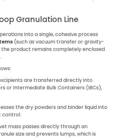
Loop Granulation Line
perations into a single, cohesive process
stems
(such as vacuum transfer or gravity-
at the product remains completely enclosed
.
lows:
cipients are transferred directly into
s or Intermediate Bulk Containers (IBCs),
sses the dry powders and binder liquid into
 control.
wet mass passes directly through an
ranule size and prevents lumps, which is