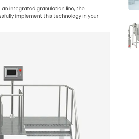
of an integrated granulation line, the
ssfully implement this technology in your