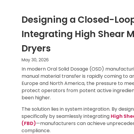
Designing a Closed-Loop
Integrating High Shear M
Dryers
May 30, 2026
In modern Oral Solid Dosage (OSD) manufacturi
manual material transfer is rapidly coming to 
Europe and North America, the pressure to mee
protect operators from potent active ingredien
been higher.
The solution lies in system integration. By desig
specifically by seamlessly integrating
High She
(FBD)
—manufacturers can achieve unprecedent
compliance.