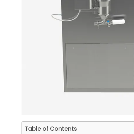
Table of Contents