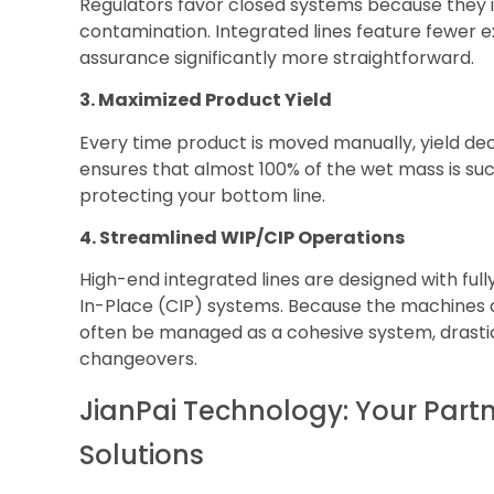
Regulators favor closed systems because they i
contamination. Integrated lines feature fewer e
assurance significantly more straightforward.
3. Maximized Product Yield
Every time product is moved manually, yield d
ensures that almost 100% of the wet mass is suc
protecting your bottom line.
4. Streamlined WIP/CIP Operations
High-end integrated lines are designed with fu
In-Place (CIP) systems. Because the machines a
often be managed as a cohesive system, drast
changeovers.
JianPai Technology: Your Partn
Solutions