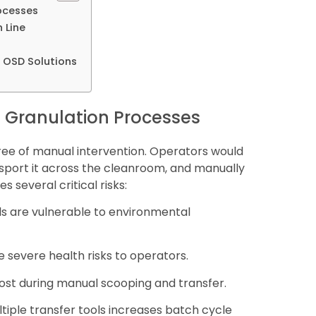
rocesses
 Line
d OSD Solutions
en Granulation Processes
egree of manual intervention. Operators would
nsport it across the cleanroom, and manually
s several critical risks:
s are vulnerable to environmental
e severe health risks to operators.
 lost during manual scooping and transfer.
tiple transfer tools increases batch cycle