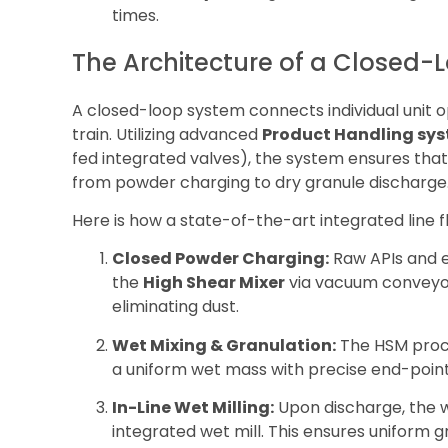
times.
The Architecture of a Closed-
A closed-loop system connects individual unit o
train. Utilizing advanced
Product Handling sy
fed integrated valves), the system ensures th
from powder charging to dry granule discharge
Here is how a state-of-the-art integrated line f
Closed Powder Charging:
Raw APIs and ex
the
High Shear Mixer
via vacuum conveyor
eliminating dust.
Wet Mixing & Granulation:
The HSM proce
a uniform wet mass with precise end-point
In-Line Wet Milling:
Upon discharge, the 
integrated wet mill. This ensures uniform g