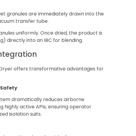
et granules are immediately drawn into the
acuum transfer tube.
nules uniformly. Once dried, the product is
ng) directly into an IBC for blending.
Integration
 Dryer offers transformative advantages for
 Safety
ystem dramatically reduces airborne
ing highly active APIs, ensuring operator
d isolation suits.