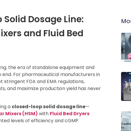
 Solid Dosage Line:
Mor
ixers and Fluid Bed
ng, the era of standalone equipment and
an end. For pharmaceutical manufacturers in
t stringent FDA and EMA regulations,
ts, and maximize production yield has never
ning a
closed-loop solid dosage line
—
ar Mixers (HSM)
with
Fluid Bed Dryers
ed levels of efficiency and cGMP