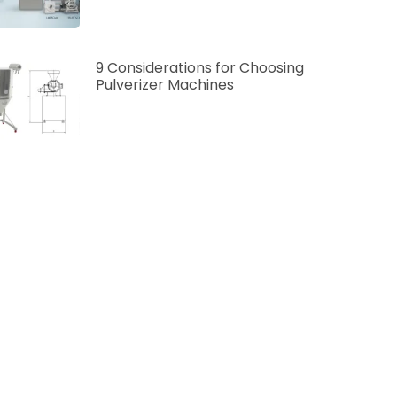
9 Considerations for Choosing
Pulverizer Machines