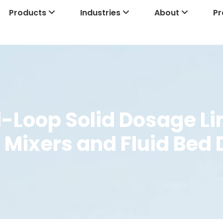
Products
Industries
About
Pr
-Loop Solid Dosage Lin
 Mixers and Fluid Bed 