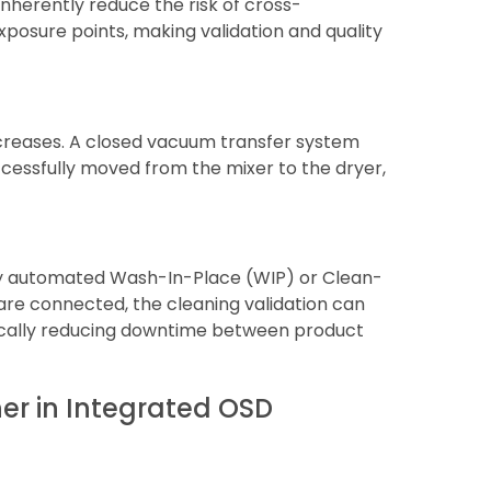
nherently reduce the risk of cross-
xposure points, making validation and quality
ecreases. A closed vacuum transfer system
cessfully moved from the mixer to the dryer,
lly automated Wash-In-Place (WIP) or Clean-
re connected, the cleaning validation can
ically reducing downtime between product
er in Integrated OSD