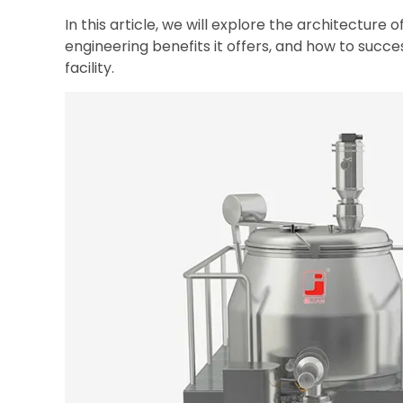
In this article, we will explore the architecture 
engineering benefits it offers, and how to succe
facility.