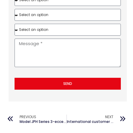
SEND
PREVIOUS
NEXT
Model JPH Series 3-eccentricity Mixing Machine&BTR Group
International customer distribution of JianPai