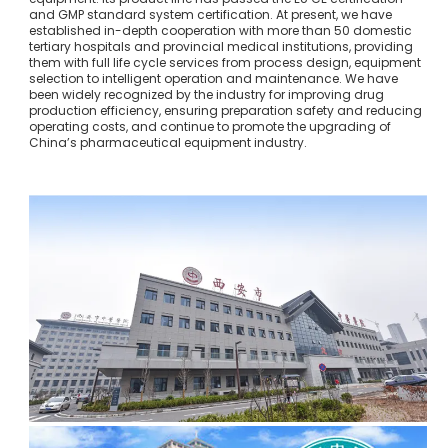
and GMP standard system certification. At present, we have
established in-depth cooperation with more than 50 domestic
tertiary hospitals and provincial medical institutions, providing
them with full life cycle services from process design, equipment
selection to intelligent operation and maintenance. We have
been widely recognized by the industry for improving drug
production efficiency, ensuring preparation safety and reducing
operating costs, and continue to promote the upgrading of
China’s pharmaceutical equipment industry.