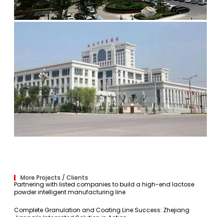
More Projects / Clients
Partnering with listed companies to build a high-end lactose
powder intelligent manufacturing line
Complete Granulation and Coating Line Success: Zhejiang