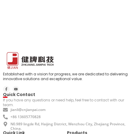
Established with a vision for progress, we are dedicated to delivering
innovative solutions and exceptional value.
Quick Contact
If you have any questions or need help, feel free to contact with our
team.
jianli@cnjianpai.com
+86 13605770828
N0.989 lingde Rd, Haijing District, Wenzhou City, Zhejiang Province,
China.
Quick Link
Products