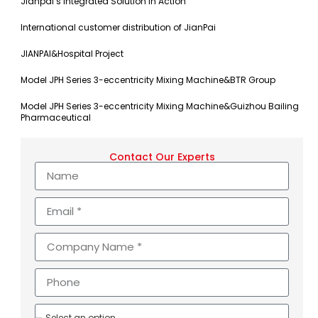
Jianpai’s Integrated Solution in Action
International customer distribution of JianPai
JIANPAI&Hospital Project
Model JPH Series 3-eccentricity Mixing Machine&BTR Group
Model JPH Series 3-eccentricity Mixing Machine&Guizhou Bailing
Pharmaceutical
Contact Our Experts