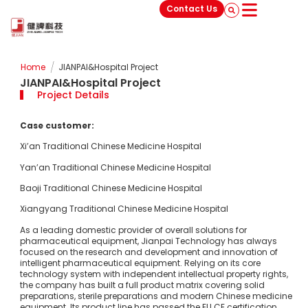
Contact Us
/
Home
JIANPAI&Hospital Project
JIANPAI&Hospital Project
Project Details
Case customer:
Xi’an Traditional Chinese Medicine Hospital
Yan’an Traditional Chinese Medicine Hospital
Baoji Traditional Chinese Medicine Hospital
Xiangyang Traditional Chinese Medicine Hospital
As a leading domestic provider of overall solutions for
pharmaceutical equipment, Jianpai Technology has always
focused on the research and development and innovation of
intelligent pharmaceutical equipment. Relying on its core
technology system with independent intellectual property rights,
the company has built a full product matrix covering solid
preparations, sterile preparations and modern Chinese medicine
equipment. Its product line has passed the EU CE certification