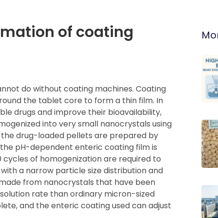
ormation of coating
Mor
nnot do without coating machines. Coating
nd the tablet core to form a thin film. In
ble drugs and improve their bioavailability,
omogenized into very small nanocrystals using
the drug-loaded pellets are prepared by
the pH-dependent enteric coating film is
20 cycles of homogenization are required to
ith a narrow particle size distribution and
ts made from nanocrystals that have been
solution rate than ordinary micron-sized
lete, and the enteric coating used can adjust