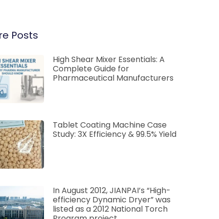
e Posts
High Shear Mixer Essentials: A
Complete Guide for
Pharmaceutical Manufacturers
Tablet Coating Machine Case
Study: 3X Efficiency & 99.5% Yield
In August 2012, JIANPAI’s “High-
efficiency Dynamic Dryer” was
listed as a 2012 National Torch
Program project.