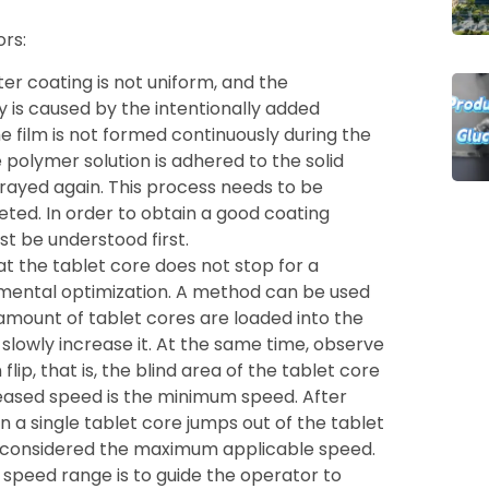
rs:
fter coating is not uniform, and the
y is caused by the intentionally added
he film is not formed continuously during the
 polymer solution is adhered to the solid
prayed again. This process needs to be
ted. In order to obtain a good coating
t be understood first.
t the tablet core does not stop for a
imental optimization. A method can be used
mount of tablet cores are loaded into the
lowly increase it. At the same time, observe
p, that is, the blind area of ​​the tablet core
creased speed is the minimum speed. After
 a single tablet core jumps out of the tablet
e considered the maximum applicable speed.
 speed range is to guide the operator to