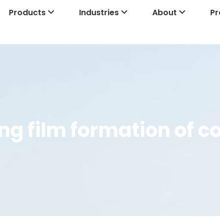
Products
Industries
About
Pr
ing film formation of 