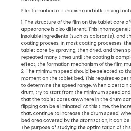
Film formation mechanism and influencing facto
1. The structure of the film on the tablet core a
appearance is also different. This inhomogeneit
insoluble ingredients (such as colorants), and t
coating process. In most coating processes, the
tablet core by spraying, then dried, and then s
repeated many times until the coating is comple
effect, the formation mechanism of the film mus
2. The minimum speed should be selected so tha
moment on the tablet bed. This requires exper
to determine the speed range. When a certain a
drum, try to start from the minimum speed and s
that the tablet cores anywhere in the drum can fli
flipping can be eliminated. At this time, the in
that, continue to increase the drum speed. When
bed area covered by the atomization, it can b
The purpose of studying the optimization of this