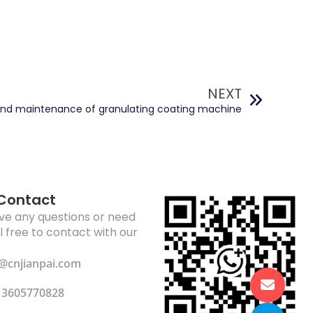
NEXT
and maintenance of granulating coating machine
 Contact
ave any questions or need
el free to contact with our
li@cnjianpai.com
13605770828