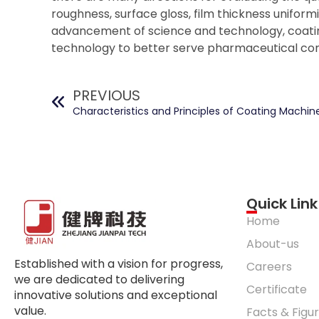
roughness, surface gloss, film thickness uniformi
advancement of science and technology, coatin
technology to better serve pharmaceutical co
PREVIOUS
Characteristics and Principles of Coating Machin
Quick Link
Home
About-us
Established with a vision for progress,
Careers
we are dedicated to delivering
Certificate
innovative solutions and exceptional
value.
Facts & Figu