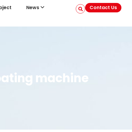
oject
News
Contact Us
coating machine