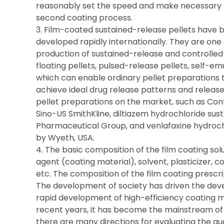
reasonably set the speed and make necessary 
second coating process.
3. Film-coated sustained-release pellets have
developed rapidly internationally. They are one
production of sustained-release and controlled
floating pellets, pulsed-release pellets, self-emu
which can enable ordinary pellet preparations t
achieve ideal drug release patterns and releas
pellet preparations on the market, such as Co
Sino-US SmithKline, diltiazem hydrochloride sus
Pharmaceutical Group, and venlafaxine hydroc
by Wyeth, USA.
4. The basic composition of the film coating sol
agent (coating material), solvent, plasticizer, co
etc. The composition of the film coating prescrip
The development of society has driven the dev
rapid development of high-efficiency coating ma
recent years, it has become the mainstream of 
there are many directions for evaluating the qual