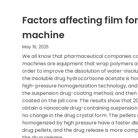
Factors affecting film f
machine
May 16, 2025
We all know that pharmaceutical companies ca
machines are equipment that wrap polymers arou
order to improve the dissolution of water-insolu
the insoluble drug hydrocortisone acetate is h
high-pressure homogenization technology, and 
the suspension drug-coating method, and then 
coated on the pill core. The results show that 
obtain a nanoscale drug-containing suspension w
no change in the drug crystal form. The pelle
homogenized by high pressure have a faster dis
drug pellets, and the drug release is more comp
the drug release.