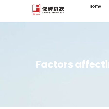
Home
Factors affect