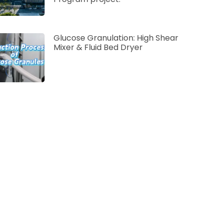
Glucose Granulation: High Shear
Mixer & Fluid Bed Dryer