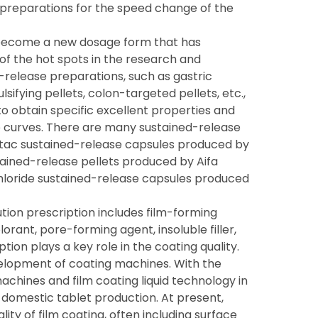
preparations for the speed change of the
 become a new dosage form that has
 of the hot spots in the research and
-release preparations, such as gastric
lsifying pellets, colon-targeted pellets, etc.,
o obtain specific excellent properties and
e curves. There are many sustained-release
ntac sustained-release capsules produced by
tained-release pellets produced by Aifa
hloride sustained-release capsules produced
ution prescription includes film-forming
lorant, pore-forming agent, insoluble filler,
tion plays a key role in the coating quality.
elopment of coating machines. With the
chines and film coating liquid technology in
domestic tablet production. At present,
ity of film coating, often including surface