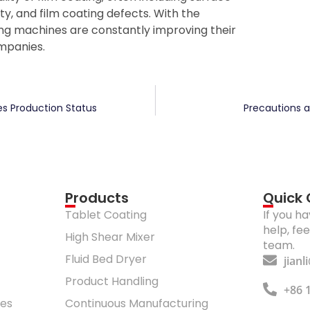
ty, and film coating defects. With the
g machines are constantly improving their
mpanies.
es Production Status
Precautions 
Products
Quick
Tablet Coating
If you h
help, fe
High Shear Mixer
team.
Fluid Bed Dryer
jian
Product Handling
+86 
res
Continuous Manufacturing